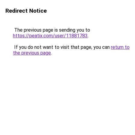
Redirect Notice
The previous page is sending you to
https://peatix.com/user/11881783
.
If you do not want to visit that page, you can
return to
the previous page
.