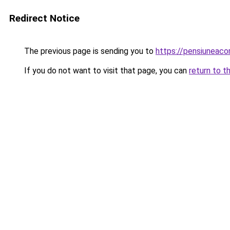
Redirect Notice
The previous page is sending you to
https://pensiuneaco
If you do not want to visit that page, you can
return to t