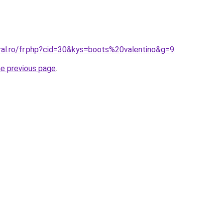
ral.ro/fr.php?cid=30&kys=boots%20valentino&g=9
.
he previous page
.