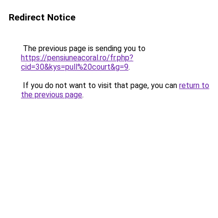
Redirect Notice
The previous page is sending you to
https://pensiuneacoral.ro/fr.php?
cid=30&kys=pull%20court&g=9
.
If you do not want to visit that page, you can
return to
the previous page
.