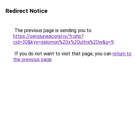
Redirect Notice
The previous page is sending you to
https://pensiuneacoral.ro/fr.php?
cid=30&kys=salomon%20x%20ultra%20w&g=9
.
If you do not want to visit that page, you can
return to
the previous page
.