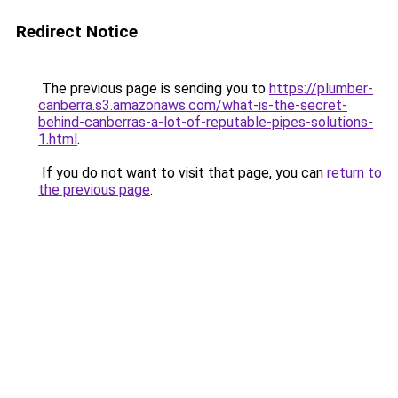
Redirect Notice
The previous page is sending you to
https://plumber-
canberra.s3.amazonaws.com/what-is-the-secret-
behind-canberras-a-lot-of-reputable-pipes-solutions-
1.html
.
If you do not want to visit that page, you can
return to
the previous page
.