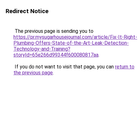
Redirect Notice
The previous page is sending you to
https://pr.mysugarhousejournal.com/article/Fix-It-Right-
Plumbing-Offers-State-of-the-Art-Leak-Detection-
Technology-and-Training?
storyId=65e266d99344f600080817aa
.
If you do not want to visit that page, you can
return to
the previous page
.