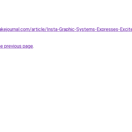
tlakejournal.com/article/Insta-Graphic-Systems-Expresses-Ex
he previous page
.