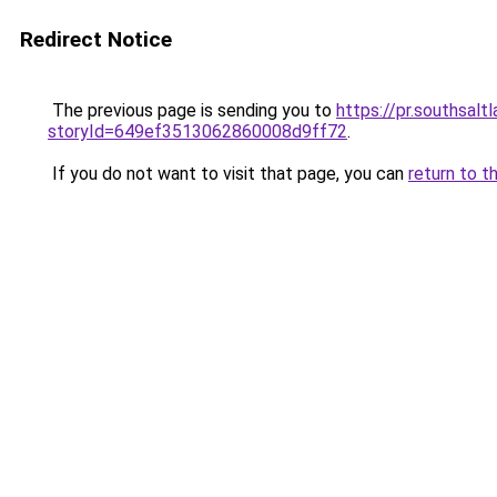
Redirect Notice
The previous page is sending you to
https://pr.southsal
storyId=649ef3513062860008d9ff72
.
If you do not want to visit that page, you can
return to t