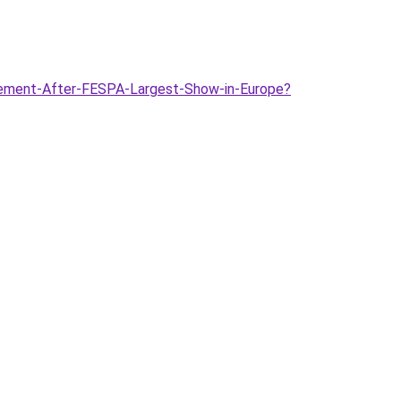
citement-After-FESPA-Largest-Show-in-Europe?