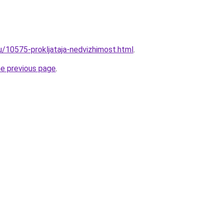
u/10575-prokljataja-nedvizhimost.html
.
he previous page
.