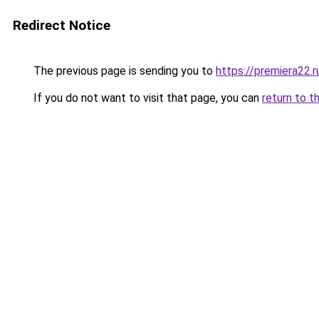
Redirect Notice
The previous page is sending you to
https://premiera22.r
If you do not want to visit that page, you can
return to t