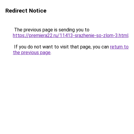
Redirect Notice
The previous page is sending you to
https://premiera22.ru/11413-srazhenie-so-zlom-3.html
.
If you do not want to visit that page, you can
return to
the previous page
.