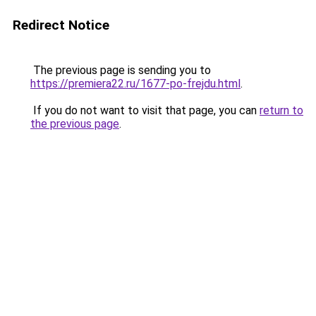
Redirect Notice
The previous page is sending you to
https://premiera22.ru/1677-po-frejdu.html
.
If you do not want to visit that page, you can
return to
the previous page
.