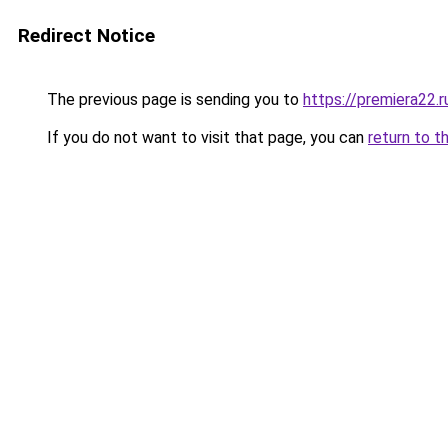
Redirect Notice
The previous page is sending you to
https://premiera22.r
If you do not want to visit that page, you can
return to t