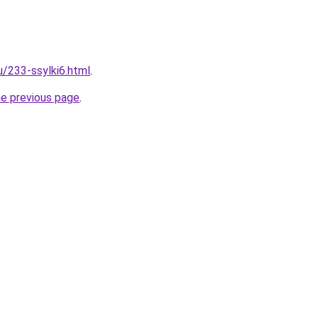
u/233-ssylki6.html
.
he previous page
.