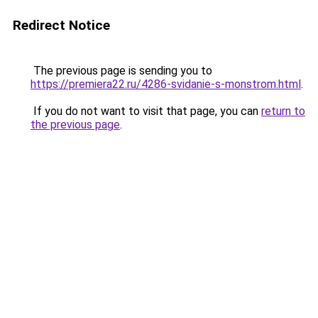
Redirect Notice
The previous page is sending you to
https://premiera22.ru/4286-svidanie-s-monstrom.html
.
If you do not want to visit that page, you can
return to
the previous page
.