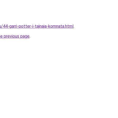
u/44-garri-potter-i-tajnaja-komnata.html
.
he previous page
.