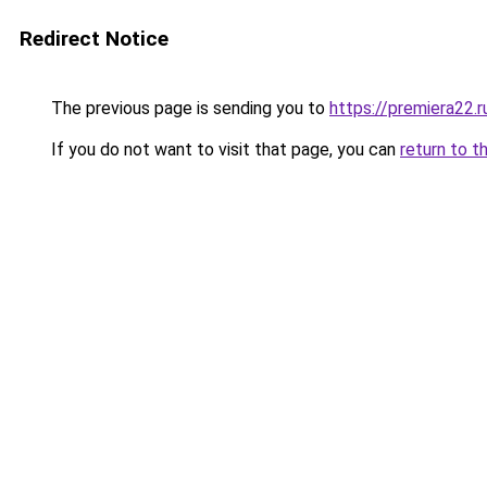
Redirect Notice
The previous page is sending you to
https://premiera22.r
If you do not want to visit that page, you can
return to t