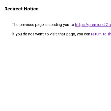
Redirect Notice
The previous page is sending you to
https://premiera22.r
If you do not want to visit that page, you can
return to t