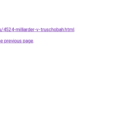
u/4524-milliarder-v-truschobah.html
.
he previous page
.