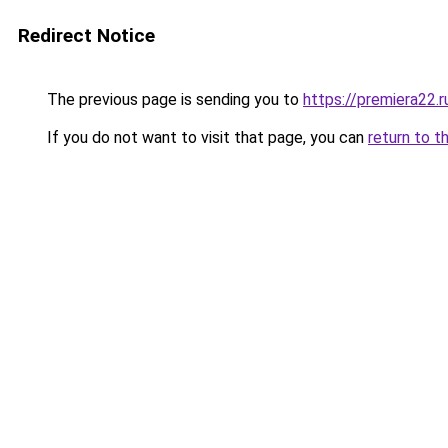
Redirect Notice
The previous page is sending you to
https://premiera22.
If you do not want to visit that page, you can
return to t