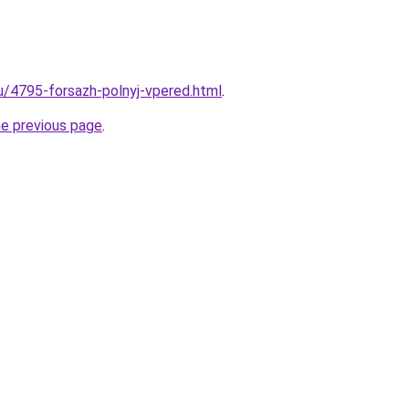
ru/4795-forsazh-polnyj-vpered.html
.
he previous page
.