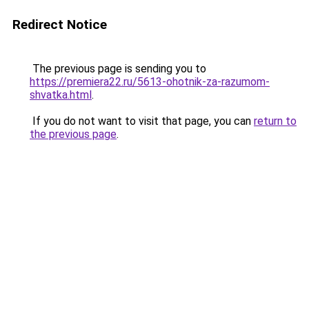
Redirect Notice
The previous page is sending you to
https://premiera22.ru/5613-ohotnik-za-razumom-
shvatka.html
.
If you do not want to visit that page, you can
return to
the previous page
.