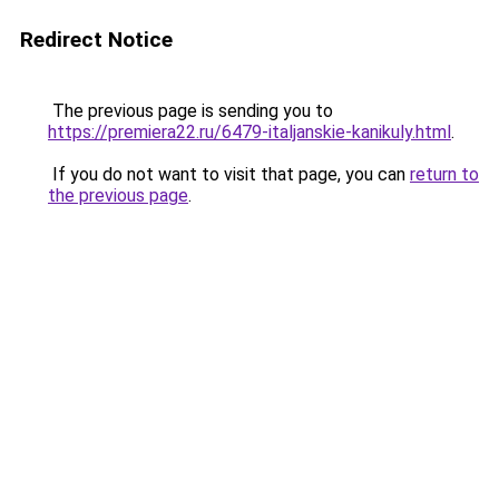
Redirect Notice
The previous page is sending you to
https://premiera22.ru/6479-italjanskie-kanikuly.html
.
If you do not want to visit that page, you can
return to
the previous page
.