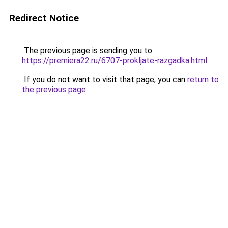
Redirect Notice
The previous page is sending you to
https://premiera22.ru/6707-prokljate-razgadka.html
.
If you do not want to visit that page, you can
return to
the previous page
.