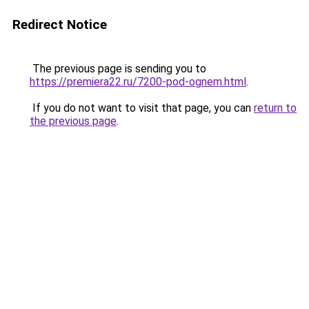
Redirect Notice
The previous page is sending you to
https://premiera22.ru/7200-pod-ognem.html
.
If you do not want to visit that page, you can
return to
the previous page
.