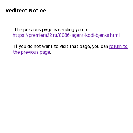
Redirect Notice
The previous page is sending you to
https://premiera22.ru/8086-agent-kodi-bjenks.html
.
If you do not want to visit that page, you can
return to
the previous page
.