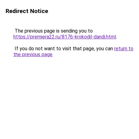
Redirect Notice
The previous page is sending you to
https://premiera22.ru/8176-krokodil-dandi.html
.
If you do not want to visit that page, you can
return to
the previous page
.