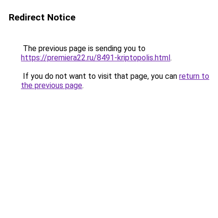
Redirect Notice
The previous page is sending you to
https://premiera22.ru/8491-kriptopolis.html
.
If you do not want to visit that page, you can
return to
the previous page
.