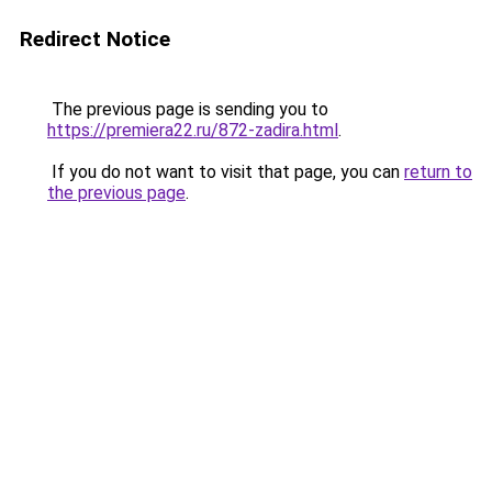
Redirect Notice
The previous page is sending you to
https://premiera22.ru/872-zadira.html
.
If you do not want to visit that page, you can
return to
the previous page
.