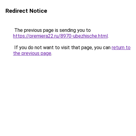
Redirect Notice
The previous page is sending you to
https://premiera22.ru/8970-ubezhische.html
.
If you do not want to visit that page, you can
return to
the previous page
.