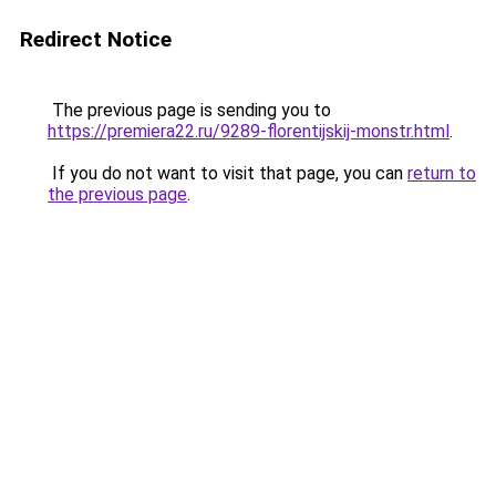
Redirect Notice
The previous page is sending you to
https://premiera22.ru/9289-florentijskij-monstr.html
.
If you do not want to visit that page, you can
return to
the previous page
.