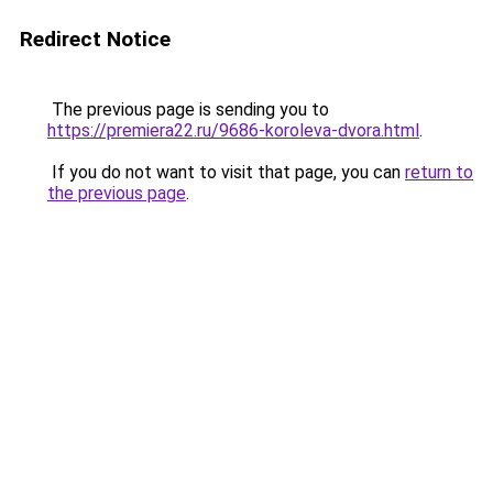
Redirect Notice
The previous page is sending you to
https://premiera22.ru/9686-koroleva-dvora.html
.
If you do not want to visit that page, you can
return to
the previous page
.