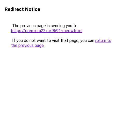
Redirect Notice
The previous page is sending you to
https://premiera22.ru/9691-meow.html
.
If you do not want to visit that page, you can
return to
the previous page
.