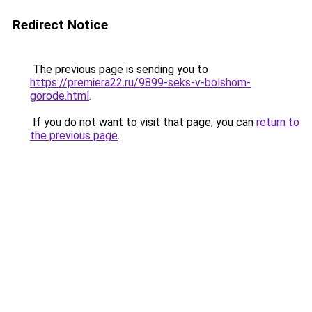
Redirect Notice
The previous page is sending you to
https://premiera22.ru/9899-seks-v-bolshom-
gorode.html
.
If you do not want to visit that page, you can
return to
the previous page
.