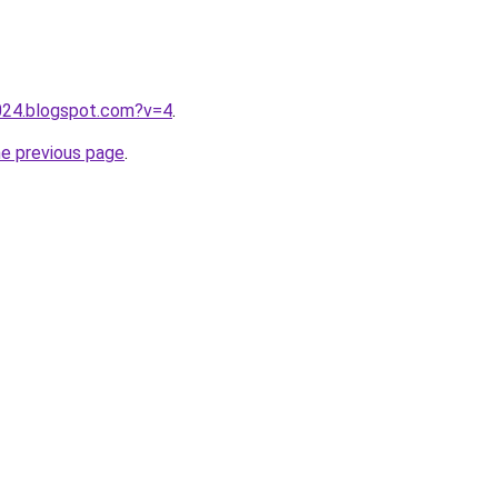
2024.blogspot.com?v=4
.
he previous page
.