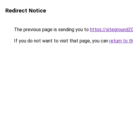
Redirect Notice
The previous page is sending you to
https://siteground
If you do not want to visit that page, you can
return to t