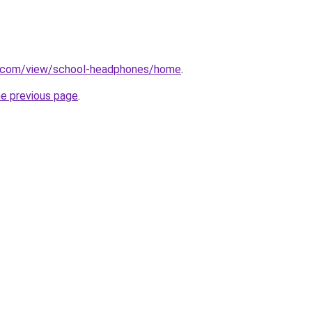
le.com/view/school-headphones/home
.
he previous page
.