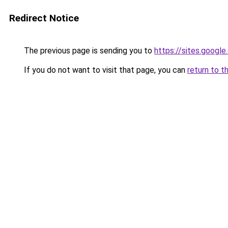
Redirect Notice
The previous page is sending you to
https://sites.goog
If you do not want to visit that page, you can
return to t