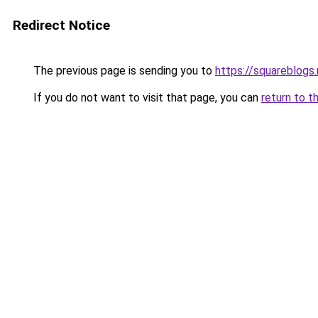
Redirect Notice
The previous page is sending you to
https://squareblogs
If you do not want to visit that page, you can
return to t