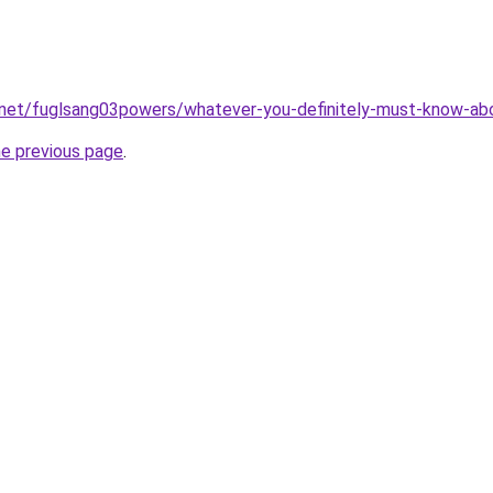
.net/fuglsang03powers/whatever-you-definitely-must-know-abo
he previous page
.