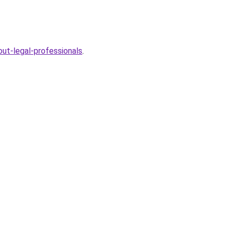
ut-legal-professionals
.