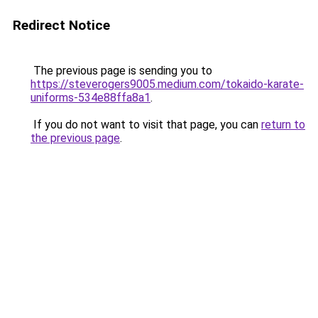
Redirect Notice
The previous page is sending you to
https://steverogers9005.medium.com/tokaido-karate-
uniforms-534e88ffa8a1
.
If you do not want to visit that page, you can
return to
the previous page
.