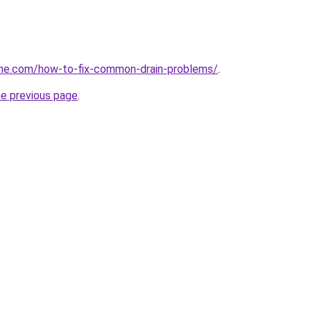
me.com/how-to-fix-common-drain-problems/
.
he previous page
.