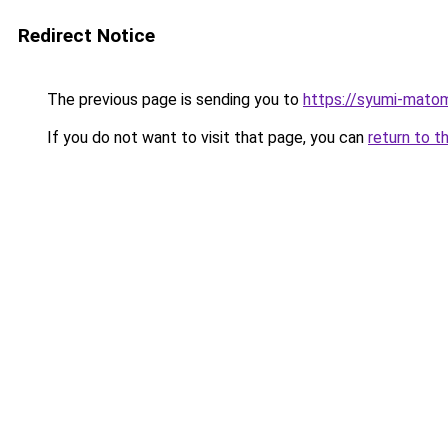
Redirect Notice
The previous page is sending you to
https://syumi-mato
If you do not want to visit that page, you can
return to t