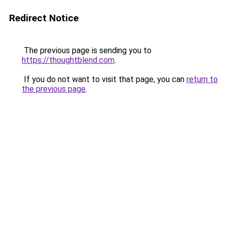
Redirect Notice
The previous page is sending you to
https://thoughtblend.com
.
If you do not want to visit that page, you can
return to
the previous page
.