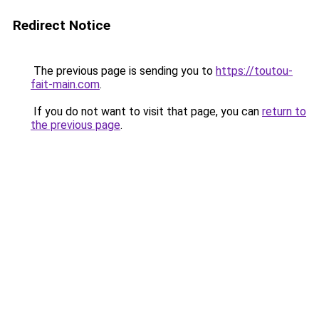
Redirect Notice
The previous page is sending you to
https://toutou-
fait-main.com
.
If you do not want to visit that page, you can
return to
the previous page
.