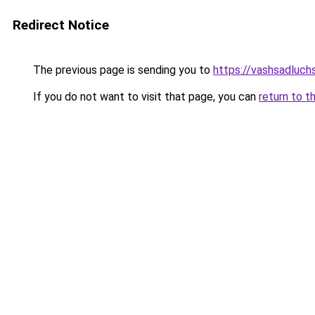
Redirect Notice
The previous page is sending you to
https://vashsadluch
If you do not want to visit that page, you can
return to t