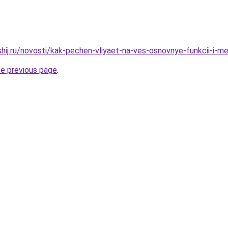
shij.ru/novosti/kak-pechen-vliyaet-na-ves-osnovnye-funkcii-i-m
he previous page
.