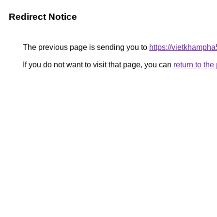
Redirect Notice
The previous page is sending you to
https://vietkhamph
If you do not want to visit that page, you can
return to th