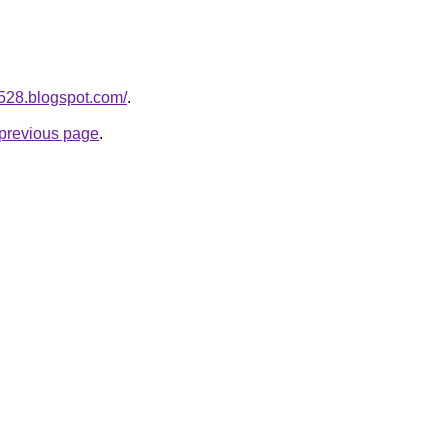
a528.blogspot.com/
.
e previous page
.