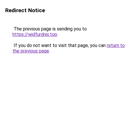
Redirect Notice
The previous page is sending you to
https://wjdfurdnjs.top
.
If you do not want to visit that page, you can
return to
the previous page
.