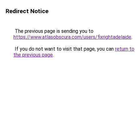
Redirect Notice
The previous page is sending you to
https://www.atlasobscura.com/users/fixrightadelaide
.
If you do not want to visit that page, you can
return to
the previous page
.