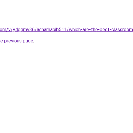
com/v/y4gqmv36/asharhabib511/which-are-the-best-classroom
he previous page
.