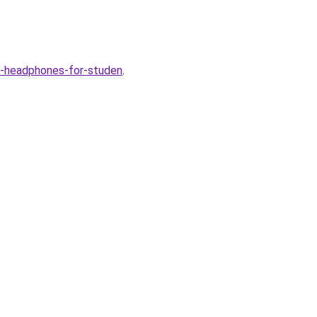
-headphones-for-studen
.