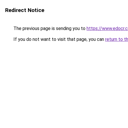
Redirect Notice
The previous page is sending you to
https://www.edocr.
If you do not want to visit that page, you can
return to t