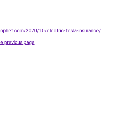
ophet.com/2020/10/electric-tesla-insurance/
.
he previous page
.