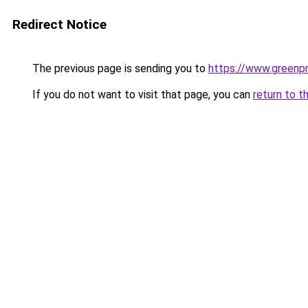
Redirect Notice
The previous page is sending you to
https://www.greenpr
If you do not want to visit that page, you can
return to t