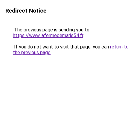
Redirect Notice
The previous page is sending you to
https://www.lafermedemarie54.fr
.
If you do not want to visit that page, you can
return to
the previous page
.