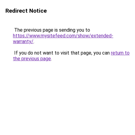
Redirect Notice
The previous page is sending you to
https://www.mysitefeed.com/show/extended-
warranty/
.
If you do not want to visit that page, you can
return to
the previous page
.