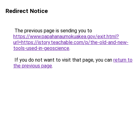
Redirect Notice
The previous page is sending you to
https://www.papahanaumokuakea.gov/exit.html?
url=https://istory.teachable.com/p/the-old-and-new-
tools-used-in-geoscience
.
If you do not want to visit that page, you can
return to
the previous page
.