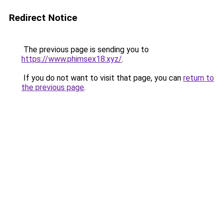
Redirect Notice
The previous page is sending you to
https://www.phimsex18.xyz/
.
If you do not want to visit that page, you can
return to
the previous page
.