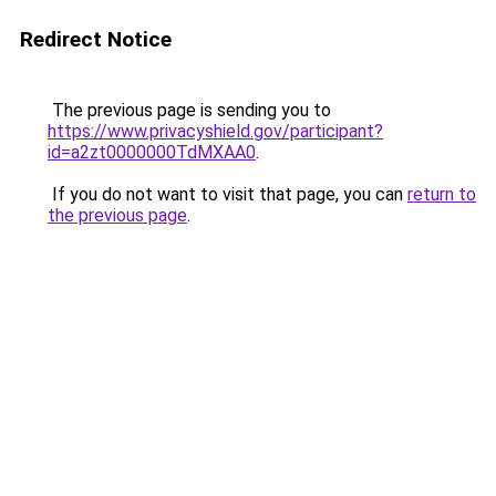
Redirect Notice
The previous page is sending you to
https://www.privacyshield.gov/participant?
id=a2zt0000000TdMXAA0
.
If you do not want to visit that page, you can
return to
the previous page
.