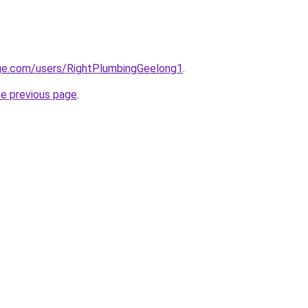
ge.com/users/RightPlumbingGeelong1
.
he previous page
.