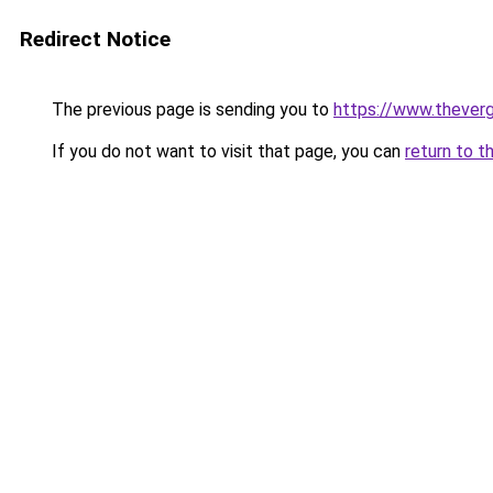
Redirect Notice
The previous page is sending you to
https://www.thever
If you do not want to visit that page, you can
return to t