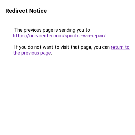
Redirect Notice
The previous page is sending you to
https://ocrvcenter.com/sprinter-van-repair/
.
If you do not want to visit that page, you can
return to
the previous page
.