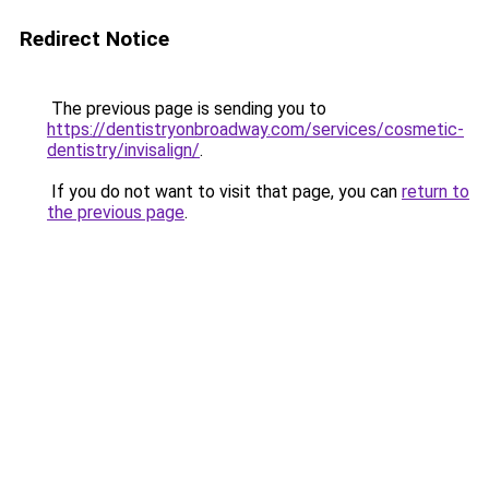
Redirect Notice
The previous page is sending you to
https://dentistryonbroadway.com/services/cosmetic-
dentistry/invisalign/
.
If you do not want to visit that page, you can
return to
the previous page
.