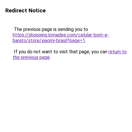
Redirect Notice
The previous page is sending you to
https://shopping.lomadee.com/celular-bom-e-
barato/store/xiaomi-brasil?page=1
.
If you do not want to visit that page, you can
return to
the previous page
.